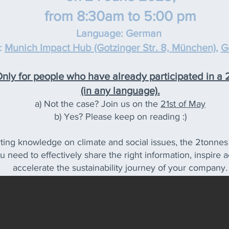
from 8:30am to 5:00 pm
Language: G
erman
:
Munich Impa
ct Hub (Gotzinger Str. 8, München)
,
G
ly for people who have already participated in a
(in any language).
a) Not the case? Join us on the
21st of May
b) Yes? Please keep on reading :)
ting knowledge on climate and social issues, the 2tonnes f
ou need to effectively share the right information, inspir
accelerate the sustainability journey of your company.