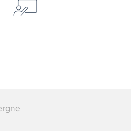
vergne