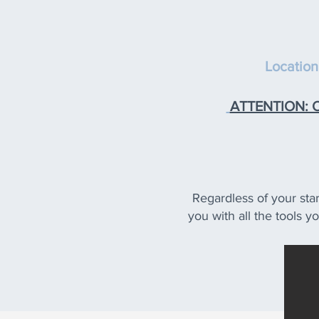
Location
ATTENTION: On
Regardless of your star
you with all the tools y