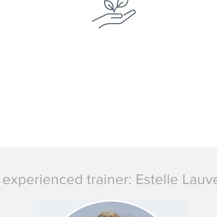
 experienced trainer: Estelle Lau