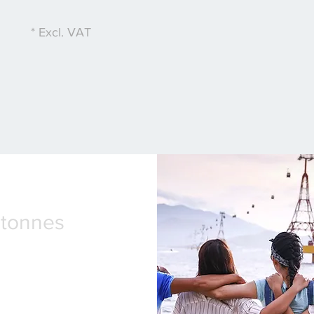
* Excl. VAT
2tonnes