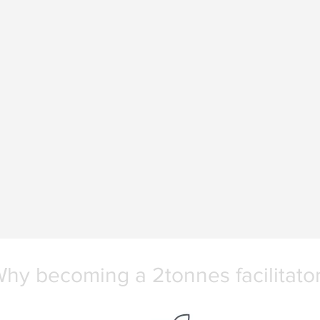
hy becoming a 2tonnes facilitato