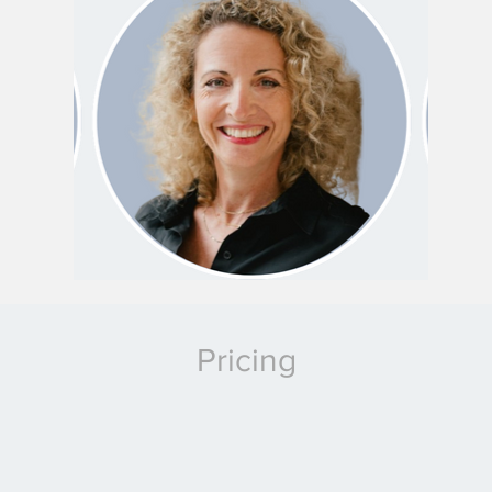
Pricing