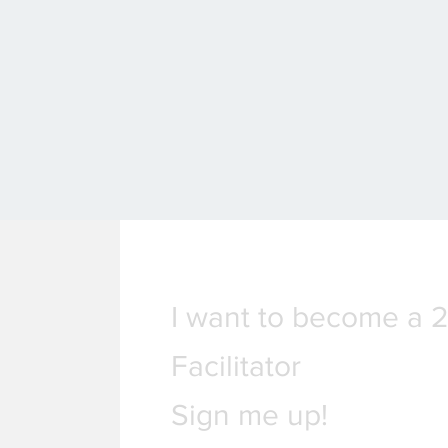
I want to become a 
Facilitator
Sign me up!