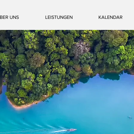
BER UNS
LEISTUNGEN
KALENDAR