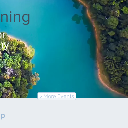
ning
or
ny
> More Events
op