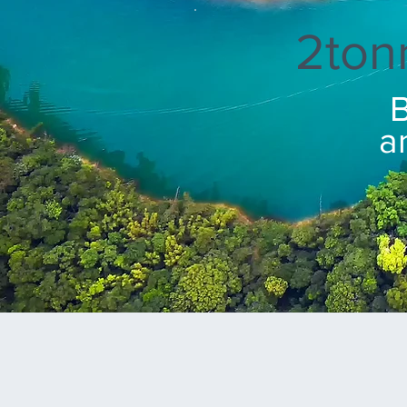
2ton
B
a