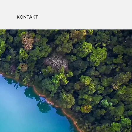
KONTAKT