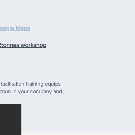
oogle Maps
 2tonnes workshop
acilitation training equips
e action in your company and