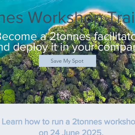
nes Workshop Trai
ecome a 2tonnes facilitat
nd deploy it in your compa
Save My Spot
Learn how to run a 2tonnes worksh
on 24 June 2025
,