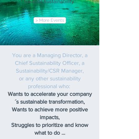
towards sustainability
> More Events
You are a Managing Director, a
Chief Sustainability Officer, a
Sustainability/CSR Manager,
or any other sustainability
professional who:
Wants to accelerate your company
´s sustainable transformation,
Wants to achieve more positive
impacts,
Struggles to prioritize and know
what to do ...