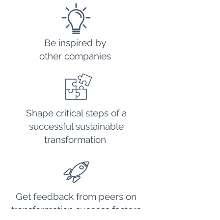
Be inspired by
other companies
Shape critical steps of a
successful sustainable
transformation
Get feedback from peers on
transformation success factors