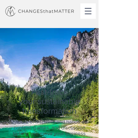
Fast-track
your sustainable
transformation
2 hours of
inspiring and hands-on
content,
games,
and discussion
to help you move your business