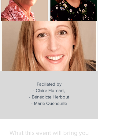
Faciliated by
- Claire Floreani,
- Bénédicte Herbout
- Marie Queneuille
What this event will bring you