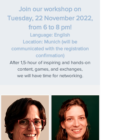
Join our workshop on
Tuesday, 22 November 2022,
from 6 to 8 pm!
Language: English
Location: Munich (will be
communicated with the registration
confirmation)
After 1,5-hour of inspiring and hands-on
content, games, and exchanges,
we will have time for networking.