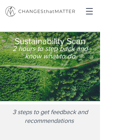
Sustainability Scan
2 hours to step back and
know what to do
3 steps to get feedback and
recommendations