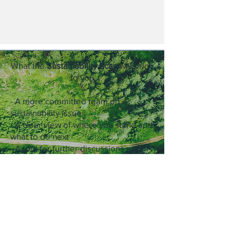
What the
Sustainability Scan
will bring
to you
- A more committed team on
sustainability issues
- A clear view of where you stand and
what to do next
- A tool for further discussions within
your company and with your
stakeholders
> STARTEN