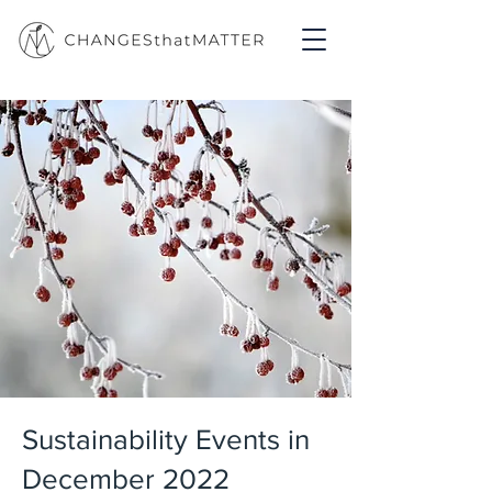
Sustainability Events in
December 2022