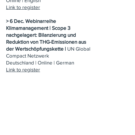
Online | English
Link to register
> 6 Dec.
Webinarreihe
Klimamanagement | Scope 3
nachgelagert: Bilanzierung und
Reduktion von THG-Emissionen aus
der Wertschöpfungskette
|
UN Global
Compact Netzwerk
Deutschland
|
Online | German
Link to register
> 14 Dec.: Climate Fresk Workshop,
Understanding our climate system in
just three hours
| Online | English
Link to register
> 15 Dec.: Climate Pitch, 1-hour
interactive and fun conference to
understand the main issues linked to