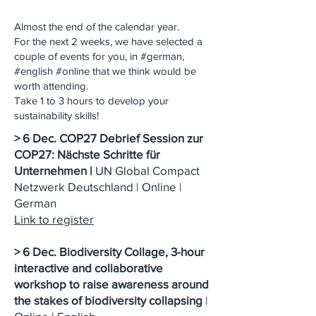
Almost the end of the calendar year.
For the next 2 weeks, we have selected a
couple of events for you, in #german,
#english #online that we think would be
worth attending.
Take 1 to 3 hours to develop your
sustainability skills!
> 6 Dec. COP27 Debrief Session zur
COP27: Nächste Schritte für
Unternehmen |
UN Global Compact
Netzwerk Deutschland | Online |
German
Link to register
> 6 Dec. Biodiversity Collage, 3-hour
interactive and collaborative
workshop to raise awareness around
the stakes of biodiversity collapsing
|